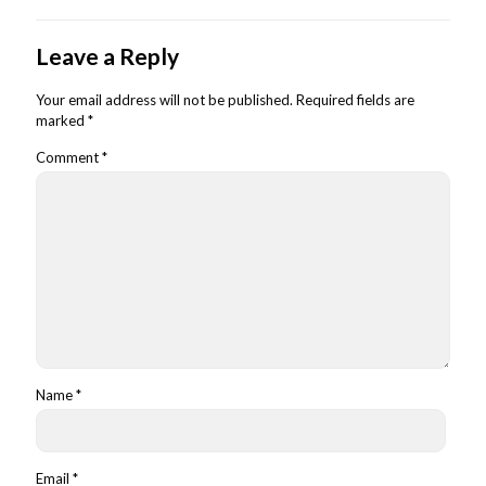
Leave a Reply
Your email address will not be published.
Required fields are
marked
*
Comment
*
Name
*
Email
*