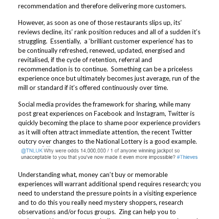
recommendation and therefore delivering more customers.
However, as soon as one of those restaurants slips up, its’
reviews decline, its’ rank position reduces and all of a sudden it’s
struggling. Essentially, a ‘brilliant customer experience’ has to
be continually refreshed, renewed, updated, energised and
revitalised, if the cycle of retention, referral and
recommendation is to continue. Something can be a priceless
experience once but ultimately becomes just average, run of the
mill or standard if it’s offered continuously over time.
Social media provides the framework for sharing, while many
post great experiences on Facebook and Instagram, Twitter is
quickly becoming the place to shame poor experience providers
as it will often attract immediate attention, the recent Twitter
outcry over changes to the National Lottery is a good example.
Understanding what, money can’t buy or memorable
experiences will warrant additional spend requires research; you
need to understand the pressure points in a visiting experience
and to do this you really need mystery shoppers, research
observations and/or focus groups. Zing can help you to