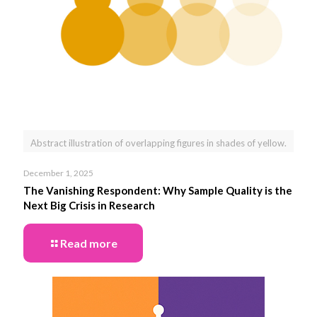
Abstract illustration of overlapping figures in shades of yellow.
December 1, 2025
The Vanishing Respondent: Why Sample Quality is the
Next Big Crisis in Research
Read more