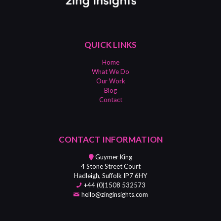
QUICK LINKS
Home
What We Do
Our Work
Blog
Contact
CONTACT INFORMATION
Guymer King
4 Stone Street Court
Hadleigh, Suffolk IP7 6HY
+44 (0)1508 532573
hello@zinginsights.com