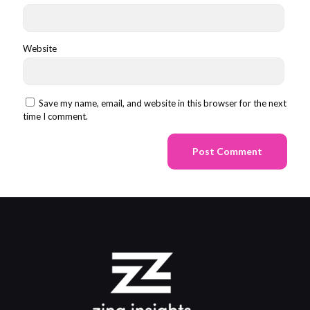
Website
Save my name, email, and website in this browser for the next
time I comment.