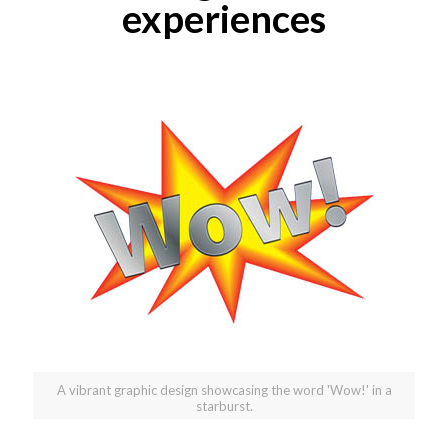
experiences
A vibrant graphic design showcasing the word 'Wow!' in a
starburst.