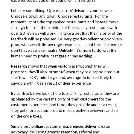
experiences do you offer your premium visitors?
Let’s try something. Open-up TripAdvisor in your browser.
Choose a town, any town. Choose restaurants. For the
moment, ignore the top ranked restaurants and instead move
through to around the middle of the list, any restaurants with
over 20 reviews will work. I’ll take a bet that the majority of the
feedback will be polarised, i.e. very good/excellent or poor/very
poor, with very little ‘average’ response. Is that because people
don’t have average meals? Unlikely. It’s more to do with the
human need to praise, castigate or say nothing.
Research shows that when visitors are ‘wowed’ they will
promote, they’ll also ‘promote’ when they’re disappointed but
the “it was OK”, middle ground, average Jo is least likely to
say/do anything as a result of their experience.
By contrast, if we look at the top ranking restaurants, they are
applauded by the vast majority of their customers for the
customer experience (and food) they provide and as a result,
they get more customers and more positive reviewers and so
on the cycle goes.
Simply put, brilliant customer experiences deliver greater
advocacy, delivering greater retention, referral and