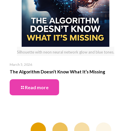
Silhouette with neon neural network glow and blue tones.
March 5, 2026
The Algorithm Doesn’t Know What It’s Missing
Read more