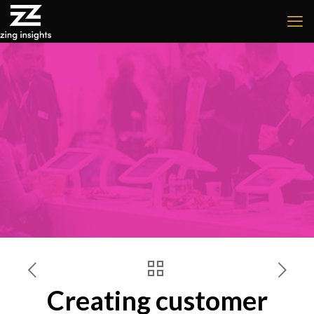
Creating customer