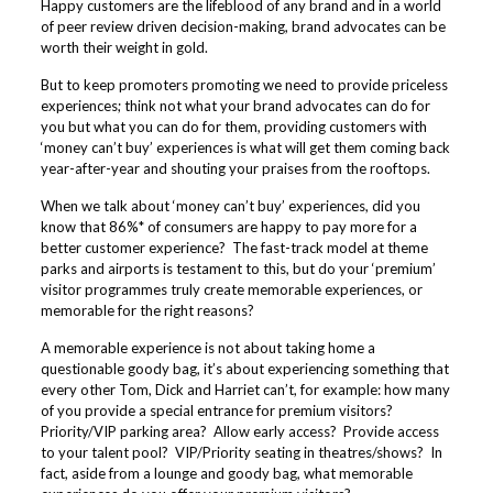
Happy customers are the lifeblood of any brand and in a world
of peer review driven decision-making, brand advocates can be
worth their weight in gold.
But to keep promoters promoting we need to provide priceless
experiences; think not what your brand advocates can do for
you but what you can do for them, providing customers with
‘money can’t buy’ experiences is what will get them coming back
year-after-year and shouting your praises from the rooftops.
When we talk about ‘money can’t buy’ experiences, did you
know that 86%* of consumers are happy to pay more for a
better customer experience? The fast-track model at theme
parks and airports is testament to this, but do your ‘premium’
visitor programmes truly create memorable experiences, or
memorable for the right reasons?
A memorable experience is not about taking home a
questionable goody bag, it’s about experiencing something that
every other Tom, Dick and Harriet can’t, for example: how many
of you provide a special entrance for premium visitors?
Priority/VIP parking area? Allow early access? Provide access
to your talent pool? VIP/Priority seating in theatres/shows? In
fact, aside from a lounge and goody bag, what memorable