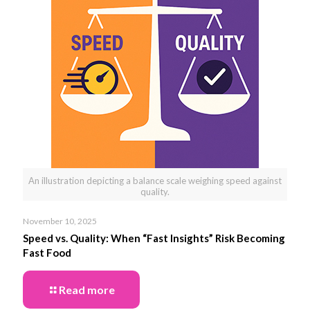
An illustration depicting a balance scale weighing speed against
quality.
November 10, 2025
Speed vs. Quality: When “Fast Insights” Risk Becoming
Fast Food
Read more