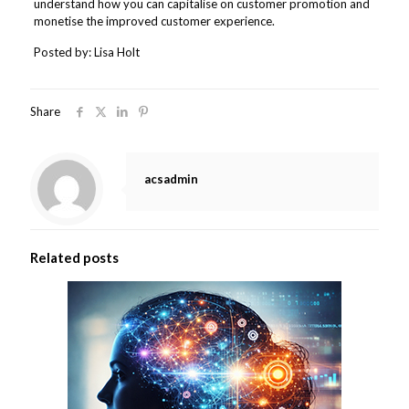
understand how you can capitalise on customer promotion and
monetise the improved customer experience.
Posted by: Lisa Holt
Share
acsadmin
Related posts