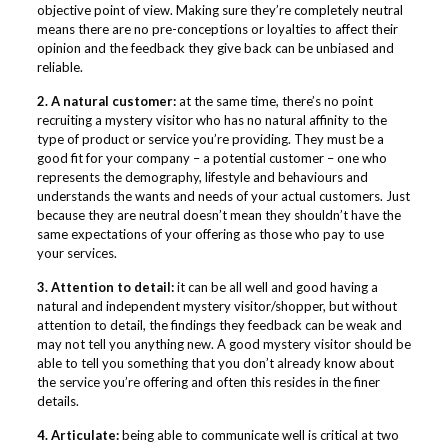
objective point of view. Making sure they’re completely neutral
means there are no pre-conceptions or loyalties to affect their
opinion and the feedback they give back can be unbiased and
reliable.
2. A natural customer:
at the same time, there’s no point
recruiting a mystery visitor who has no natural affinity to the
type of product or service you’re providing. They must be a
good fit for your company – a potential customer – one who
represents the demography, lifestyle and behaviours and
understands the wants and needs of your actual customers. Just
because they are neutral doesn’t mean they shouldn’t have the
same expectations of your offering as those who pay to use
your services.
3. Attention to detail:
it can be all well and good having a
natural and independent mystery visitor/shopper, but without
attention to detail, the findings they feedback can be weak and
may not tell you anything new. A good mystery visitor should be
able to tell you something that you don’t already know about
the service you’re offering and often this resides in the finer
details.
4.
Articulate:
being able to communicate well is critical at two