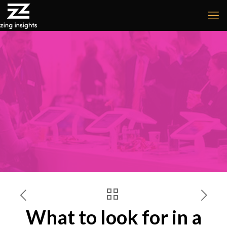
What to look for in a