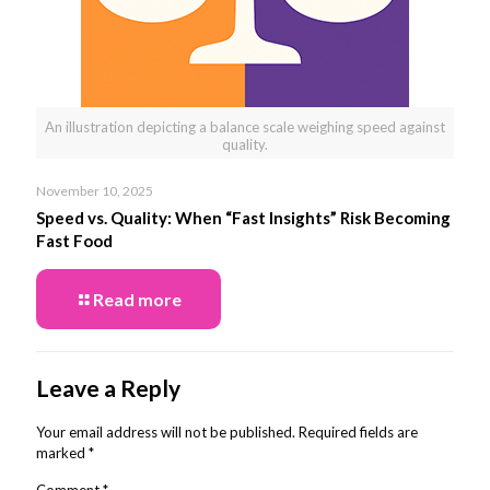
An illustration depicting a balance scale weighing speed against
quality.
November 10, 2025
Speed vs. Quality: When “Fast Insights” Risk Becoming
Fast Food
Read more
Leave a Reply
Your email address will not be published.
Required fields are
marked
*
Comment
*