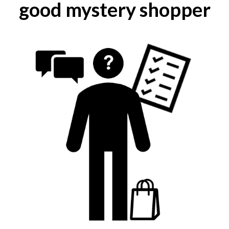
good mystery shopper