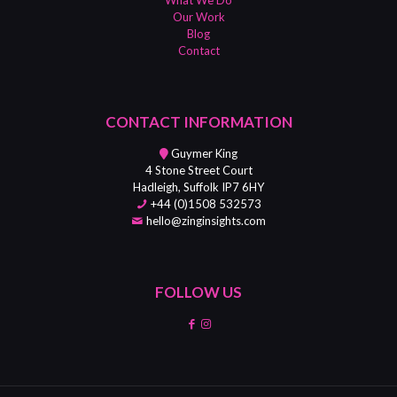
Our Work
Blog
Contact
CONTACT INFORMATION
Guymer King
4 Stone Street Court
Hadleigh, Suffolk IP7 6HY
+44 (0)1508 532573
hello@zinginsights.com
FOLLOW US