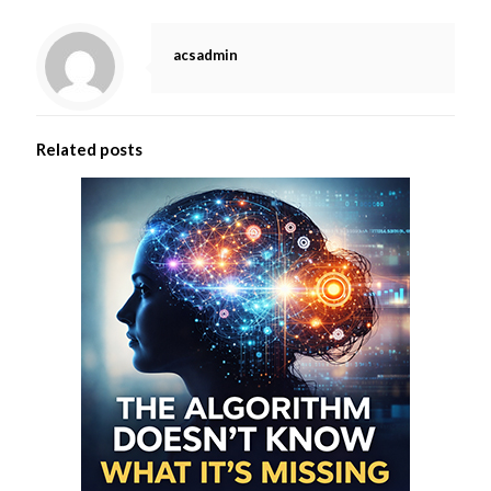
acsadmin
Related posts