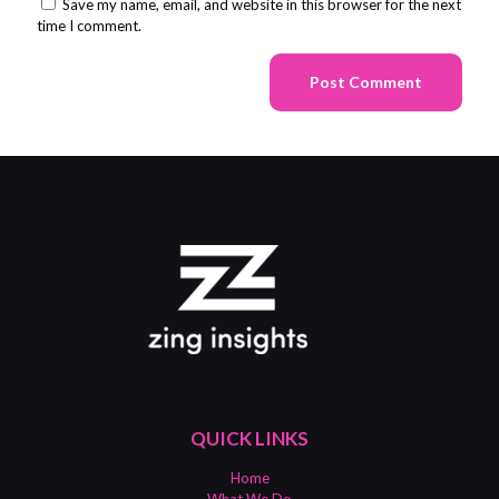
Save my name, email, and website in this browser for the next
time I comment.
QUICK LINKS
Home
What We Do