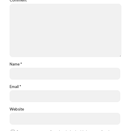
Name
*
Email
*
Website