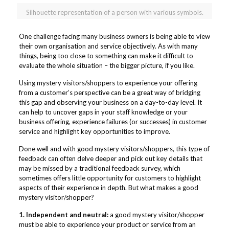
Silhouette representation of a person with various symbols.
One challenge facing many business owners is being able to view
their own organisation and service objectively. As with many
things, being too close to something can make it difficult to
evaluate the whole situation – the bigger picture, if you like.
Using mystery visitors/shoppers to experience your offering
from a customer’s perspective can be a great way of bridging
this gap and observing your business on a day-to-day level. It
can help to uncover gaps in your staff knowledge or your
business offering, experience failures (or successes) in customer
service and highlight key opportunities to improve.
Done well and with good mystery visitors/shoppers, this type of
feedback can often delve deeper and pick out key details that
may be missed by a traditional feedback survey, which
sometimes offers little opportunity for customers to highlight
aspects of their experience in depth. But what makes a good
mystery visitor/shopper?
1. Independent and neutral:
a good mystery visitor/shopper
must be able to experience your product or service from an