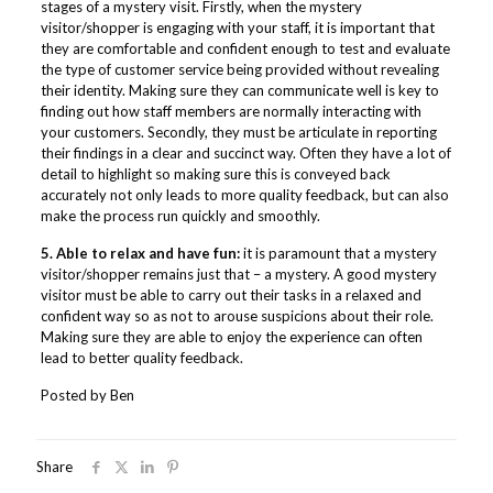
stages of a mystery visit. Firstly, when the mystery
visitor/shopper is engaging with your staff, it is important that
they are comfortable and confident enough to test and evaluate
the type of customer service being provided without revealing
their identity. Making sure they can communicate well is key to
finding out how staff members are normally interacting with
your customers. Secondly, they must be articulate in reporting
their findings in a clear and succinct way. Often they have a lot of
detail to highlight so making sure this is conveyed back
accurately not only leads to more quality feedback, but can also
make the process run quickly and smoothly.
5. Able to relax and have fun:
it is paramount that a mystery
visitor/shopper remains just that – a mystery. A good mystery
visitor must be able to carry out their tasks in a relaxed and
confident way so as not to arouse suspicions about their role.
Making sure they are able to enjoy the experience can often
lead to better quality feedback.
Posted by Ben
Share