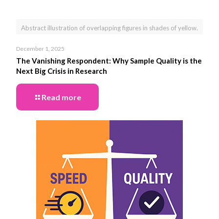
Abstract illustration of overlapping figures in shades of yellow.
December 1, 2025
The Vanishing Respondent: Why Sample Quality is the
Next Big Crisis in Research
Read more