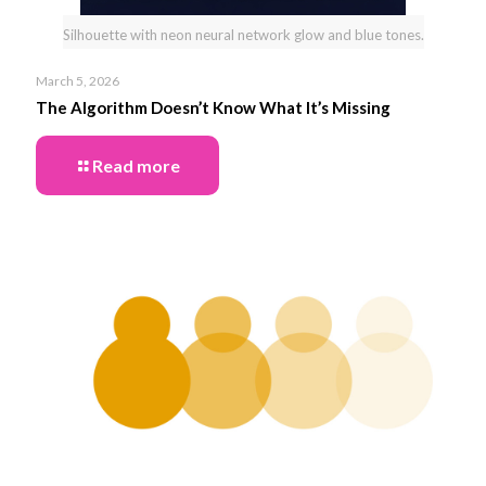
Silhouette with neon neural network glow and blue tones.
March 5, 2026
The Algorithm Doesn’t Know What It’s Missing
Read more