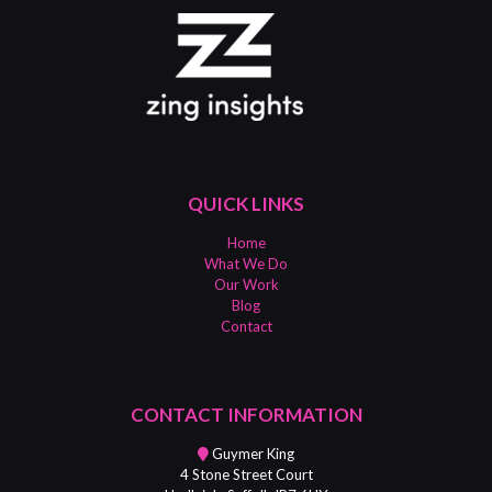
QUICK LINKS
Home
What We Do
Our Work
Blog
Contact
CONTACT INFORMATION
Guymer King
4 Stone Street Court