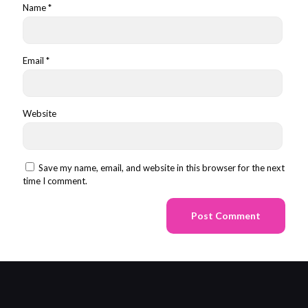
Name
*
Email
*
Website
Save my name, email, and website in this browser for the next
time I comment.