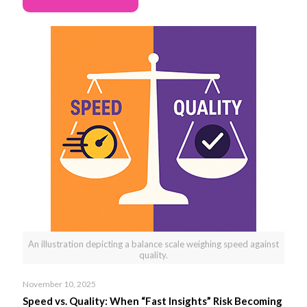
An illustration depicting a balance scale weighing speed against
quality.
November 10, 2025
Speed vs. Quality: When “Fast Insights” Risk Becoming