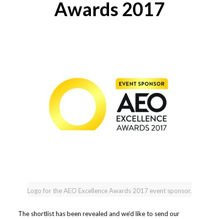
Awards 2017
Logo for the AEO Excellence Awards 2017 event sponsor.
The shortlist has been revealed and we’d like to send our