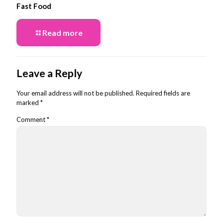
Fast Food
Read more
Leave a Reply
Your email address will not be published.
Required fields are
marked
*
Comment
*