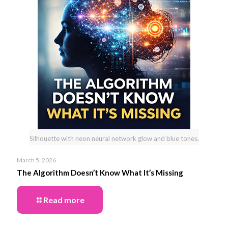
Silhouette with neon neural network glow and blue tones.
March 5, 2026
The Algorithm Doesn’t Know What It’s Missing
Read more