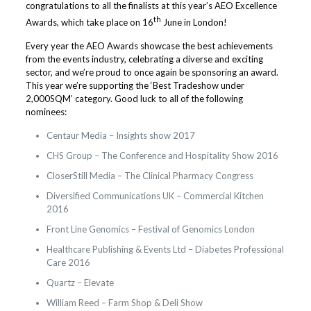
congratulations to all the finalists at this year’s AEO Excellence
th
Awards, which take place on 16
June in London!
Every year the AEO Awards showcase the best achievements
from the events industry, celebrating a diverse and exciting
sector, and we’re proud to once again be sponsoring an award.
This year we’re supporting the ‘Best Tradeshow under
2,000SQM’ category. Good luck to all of the following
nominees:
Centaur Media – Insights show 2017
CHS Group – The Conference and Hospitality Show 2016
CloserStill Media – The Clinical Pharmacy Congress
Diversified Communications UK – Commercial Kitchen
2016
Front Line Genomics – Festival of Genomics London
Healthcare Publishing & Events Ltd – Diabetes Professional
Care 2016
Quartz – Elevate
William Reed – Farm Shop & Deli Show