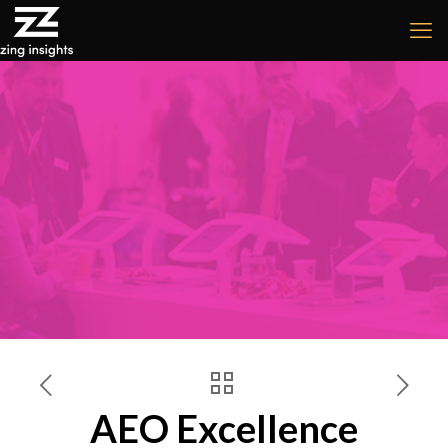
AEO Excellence