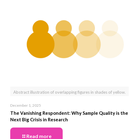
Abstract illustration of overlapping figures in shades of yellow.
December 1, 2025
The Vanishing Respondent: Why Sample Quality is the
Next Big Crisis in Research
Read more