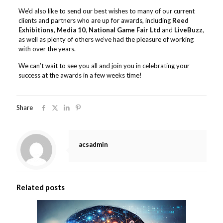
We’d also like to send our best wishes to many of our current
clients and partners who are up for awards, including
Reed
Exhibitions
,
Media 10
,
National Game Fair Ltd
and
LiveBuzz
,
as well as plenty of others we’ve had the pleasure of working
with over the years.
We can’t wait to see you all and join you in celebrating your
success at the awards in a few weeks time!
Share
acsadmin
Related posts