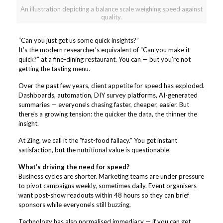
An illustration depicting a balance scale weighing speed against
quality.
“Can you just get us some quick insights?”
It’s the modern researcher’s equivalent of “Can you make it
quick?” at a fine-dining restaurant. You can — but you’re not
getting the tasting menu.
Over the past few years, client appetite for speed has exploded.
Dashboards, automation, DIY survey platforms, AI-generated
summaries — everyone’s chasing faster, cheaper, easier. But
there’s a growing tension: the quicker the data, the thinner the
insight.
At Zing, we call it the “fast-food fallacy.” You get instant
satisfaction, but the nutritional value is questionable.
What’s driving the need for speed?
Business cycles are shorter. Marketing teams are under pressure
to pivot campaigns weekly, sometimes daily. Event organisers
want post-show readouts within 48 hours so they can brief
sponsors while everyone’s still buzzing.
Technology has also normalised immediacy — if you can get