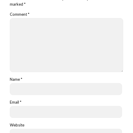
marked
*
Comment
*
Name
*
Email
*
Website