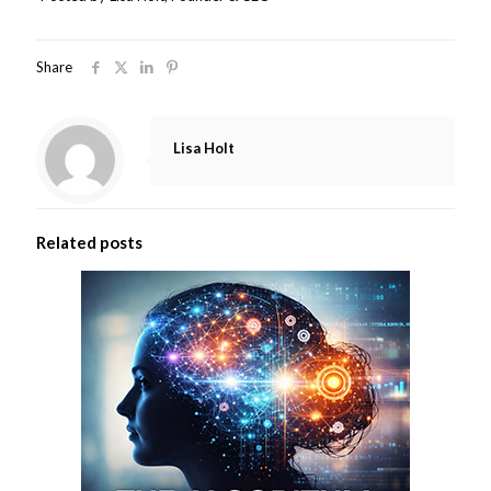
Share
Lisa Holt
Related posts