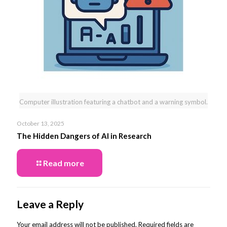
Computer illustration featuring a chatbot and a warning symbol.
October 13, 2025
The Hidden Dangers of AI in Research
Read more
Leave a Reply
Your email address will not be published.
Required fields are