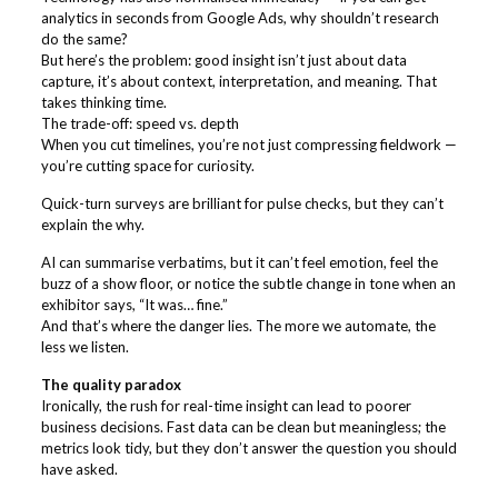
analytics in seconds from Google Ads, why shouldn’t research
do the same?
But here’s the problem: good insight isn’t just about data
capture, it’s about context, interpretation, and meaning. That
takes thinking time.
The trade-off: speed vs. depth
When you cut timelines, you’re not just compressing fieldwork —
you’re cutting space for curiosity.
Quick-turn surveys are brilliant for pulse checks, but they can’t
explain the why.
AI can summarise verbatims, but it can’t feel emotion, feel the
buzz of a show floor, or notice the subtle change in tone when an
exhibitor says, “It was… fine.”
And that’s where the danger lies. The more we automate, the
less we listen.
The quality paradox
Ironically, the rush for real-time insight can lead to poorer
business decisions. Fast data can be clean but meaningless; the
metrics look tidy, but they don’t answer the question you should
have asked.