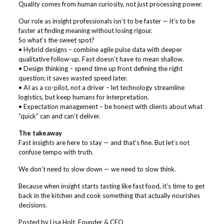
Quality comes from human curiosity, not just processing power.
Our role as insight professionals isn’t to be faster — it’s to be
faster at finding meaning without losing rigour.
So what’s the sweet spot?
• Hybrid designs – combine agile pulse data with deeper
qualitative follow-up. Fast doesn’t have to mean shallow.
• Design thinking – spend time up front defining the right
question; it saves wasted speed later.
• AI as a co-pilot, not a driver – let technology streamline
logistics, but keep humans for interpretation.
• Expectation management – be honest with clients about what
“quick” can and can’t deliver.
The takeaway
Fast insights are here to stay — and that’s fine. But let’s not
confuse tempo with truth.
We don’t need to slow down — we need to slow think.
Because when insight starts tasting like fast food, it’s time to get
back in the kitchen and cook something that actually nourishes
decisions.
Posted by Lisa Holt, Founder & CEO