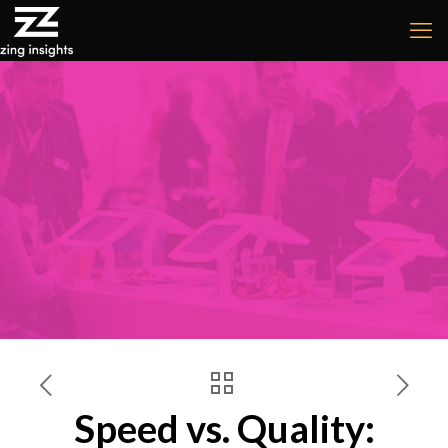
Speed vs. Quality: