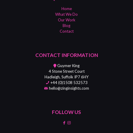
Home
What We Do
Our Work
Blog
Contact
CONTACT INFORMATION
Guymer King
4 Stone Street Court
Hadleigh, Suffolk IP7 6HY
+44 (0)1508 532573
hello@zinginsights.com
FOLLOW US