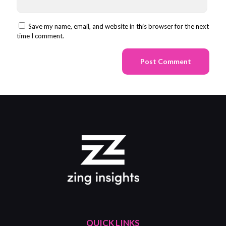
Save my name, email, and website in this browser for the next
time I comment.
QUICK LINKS