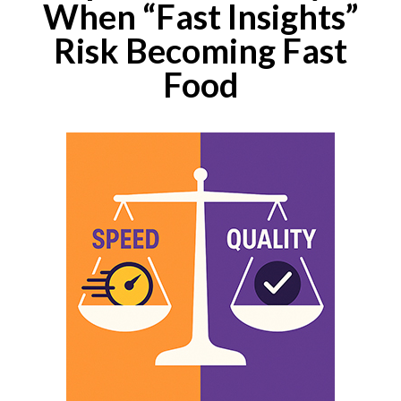
When “Fast Insights”
Risk Becoming Fast
Food