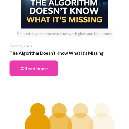
Silhouette with neon neural network glow and blue tones.
March 5, 2026
The Algorithm Doesn’t Know What It’s Missing
Read more