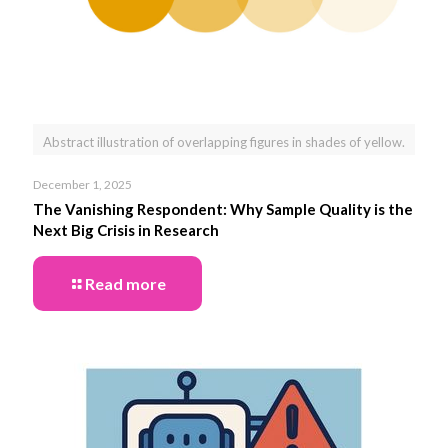
Abstract illustration of overlapping figures in shades of yellow.
December 1, 2025
The Vanishing Respondent: Why Sample Quality is the
Next Big Crisis in Research
Read more