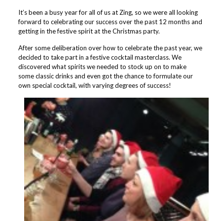
It’s been a busy year for all of us at Zing, so we were all looking
forward to celebrating our success over the past 12 months and
getting in the festive spirit at the Christmas party.
After some deliberation over how to celebrate the past year, we
decided to take part in a festive cocktail masterclass. We
discovered what spirits we needed to stock up on to make
some classic drinks and even got the chance to formulate our
own special cocktail, with varying degrees of success!