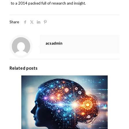
to a 2014 packed full of research and insight.
Share
acsadmin
Related posts