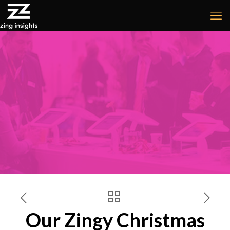
Our Zingy Christmas