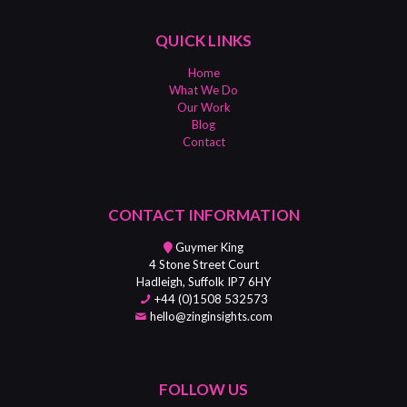
QUICK LINKS
Home
What We Do
Our Work
Blog
Contact
CONTACT INFORMATION
Guymer King
4 Stone Street Court
Hadleigh, Suffolk IP7 6HY
+44 (0)1508 532573
hello@zinginsights.com
FOLLOW US