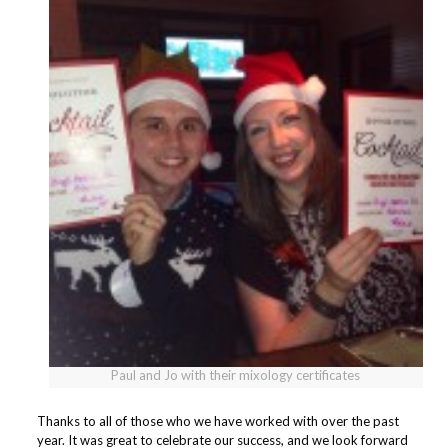
Paul and Jo with their mixology certificates
Thanks to all of those who we have worked with over the past
year. It was great to celebrate our success, and we look forward