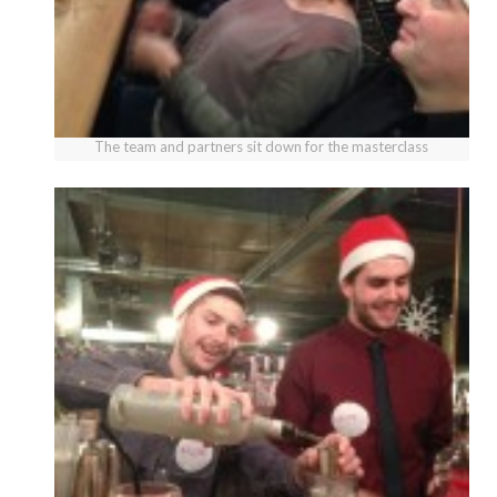
The team and partners sit down for the masterclass