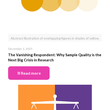
Abstract illustration of overlapping figures in shades of yellow.
December 1, 2025
The Vanishing Respondent: Why Sample Quality is the
Next Big Crisis in Research
Read more