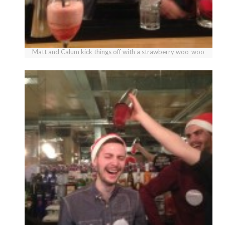
Matt and Calum kick things off with a strawberry woo-woo