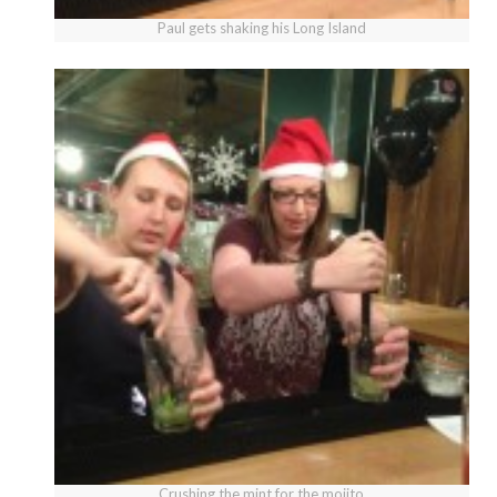
Paul gets shaking his Long Island
Crushing the mint for the mojito