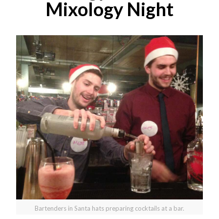
Mixology Night
Bartenders in Santa hats preparing cocktails at a bar.