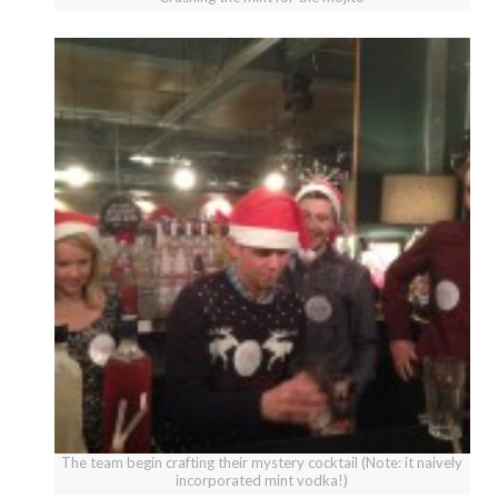
The team begin crafting their mystery cocktail (Note: it naively
incorporated mint vodka!)