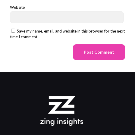
Website
Save my name, email, and website in this browser for the next
time I comment.