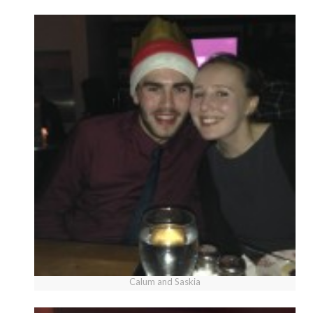
Calum and Saskia