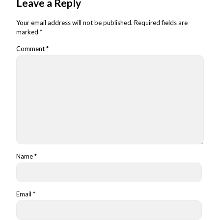
Leave a Reply
Your email address will not be published.
Required fields are
marked
*
Comment
*
Name
*
Email
*