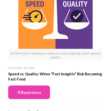
An illustration depicting a balance scale weighing speed against
quality.
November 10, 2025
Speed vs. Quality: When “Fast Insights” Risk Becoming
Fast Food
Read more