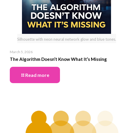
Silhouette with neon neural network glow and blue tones.
March 5, 2026
The Algorithm Doesn’t Know What It’s Missing
Read more