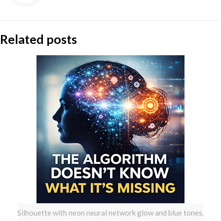
Related posts
Silhouette with neon neural network glow and blue tones.