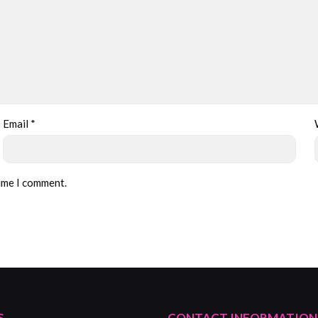
Email
*
time I comment.
S
CONTACT INFORMATION