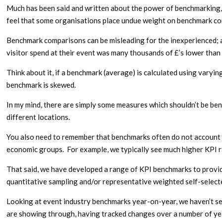
Much has been said and written about the power of benchmarking, 
feel that some organisations place undue weight on benchmark co
Benchmark comparisons can be misleading for the inexperienced; 
visitor spend at their event was many thousands of £’s lower than
Think about it, if a benchmark (average) is calculated using varyi
benchmark is skewed.
In my mind, there are simply some measures which shouldn’t be b
different locations.
You also need to remember that benchmarks often do not account f
economic groups. For example, we typically see much higher KPI 
That said, we have developed a range of KPI benchmarks to provide
quantitative sampling and/or representative weighted self-selecte
Looking at event industry benchmarks year-on-year, we haven’t se
are showing through, having tracked changes over a number of ye