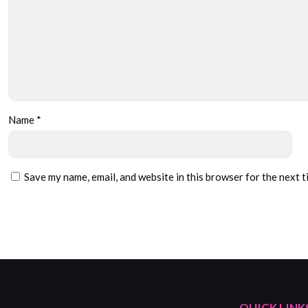
Name
*
Save my name, email, and website in this browser for the next 
QUICK LINK