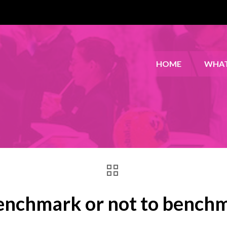
HOME
WHAT
enchmark or not to bench