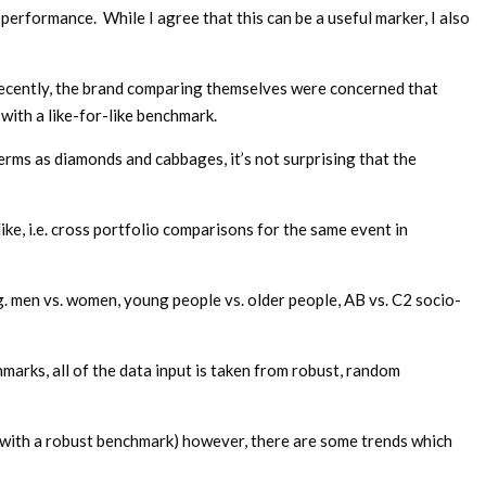
rformance. While I agree that this can be a useful marker, I also
recently, the brand comparing themselves were concerned that
ith a like-for-like benchmark.
terms as diamonds and cabbages, it’s not surprising that the
like, i.e. cross portfolio comparisons for the same event in
. men vs. women, young people vs. older people, AB vs. C2 socio-
arks, all of the data input is taken from robust, random
o with a robust benchmark) however, there are some trends which