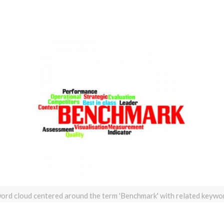
ord cloud centered around the term 'Benchmark' with related keywo