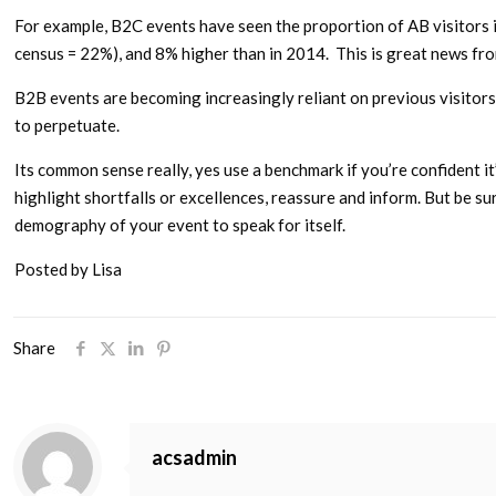
For example, B2C events have seen the proportion of AB visitors 
census = 22%), and 8% higher than in 2014. This is great news fr
B2B events are becoming increasingly reliant on previous visitors 
to perpetuate.
Its common sense really, yes use a benchmark if you’re confident i
highlight shortfalls or excellences, reassure and inform. But be s
demography of your event to speak for itself.
Posted by Lisa
Share
acsadmin