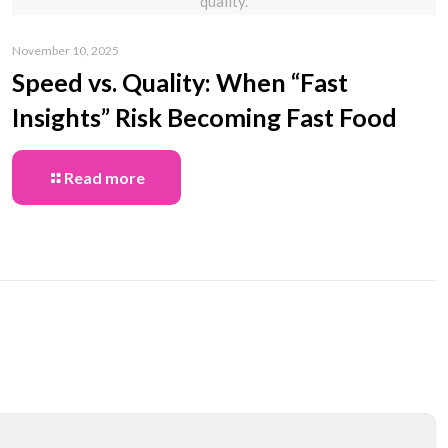
quality.
November 10, 2025
Speed vs. Quality: When “Fast
Insights” Risk Becoming Fast Food
Read more