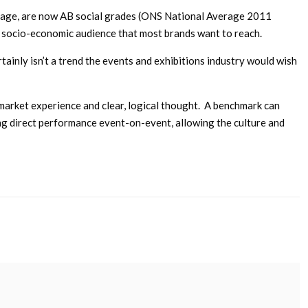
verage, are now AB social grades (ONS National Average 2011
e socio-economic audience that most brands want to reach.
tainly isn’t a trend the events and exhibitions industry would wish
, market experience and clear, logical thought. A benchmark can
ing direct performance event-on-event, allowing the culture and