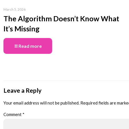
March 5, 2026
The Algorithm Doesn’t Know What
It’s Missing
Read more
Leave a Reply
Your email address will not be published.
Required fields are mark
Comment
*