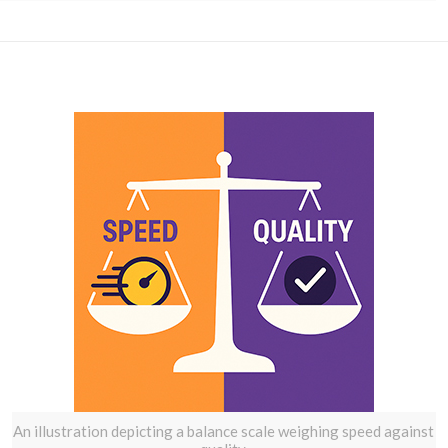
An illustration depicting a balance scale weighing speed against