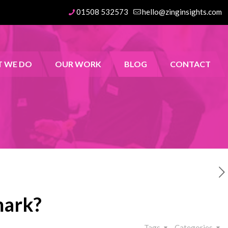
01508 532573
hello@zinginsights.com
 WE DO
OUR WORK
BLOG
CONTACT
mark?
Tags
Categories