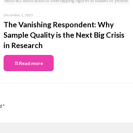
Abstract illustration of overlapping figures in shades of yellow.
December 1, 2025
The Vanishing Respondent: Why
Sample Quality is the Next Big Crisis
in Research
Read more
ed
*