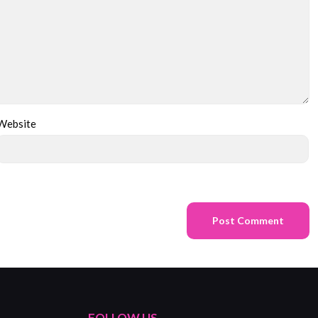
Website
FOLLOW US