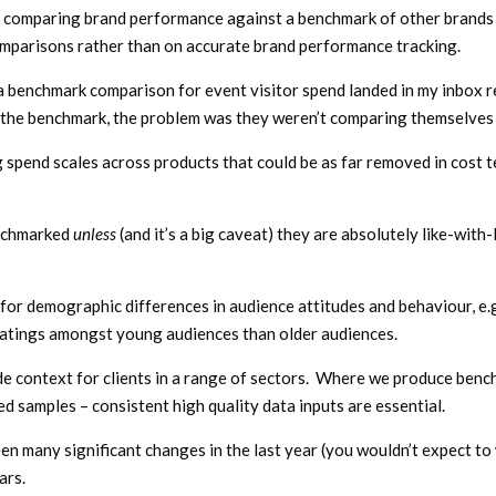
comparing brand performance against a benchmark of other brands pe
mparisons rather than on accurate brand performance tracking.
a benchmark comparison for event visitor spend landed in my inbox 
 the benchmark, the problem was they weren’t comparing themselves w
ng spend scales across products that could be as far removed in cost 
enchmarked
unless
(and it’s a big caveat) they are absolutely like-with-
or demographic differences in audience attitudes and behaviour, e.g
ratings amongst young audiences than older audiences.
 context for clients in a range of sectors. Where we produce benchm
d samples – consistent high quality data inputs are essential.
en many significant changes in the last year (you wouldn’t expect t
ars.