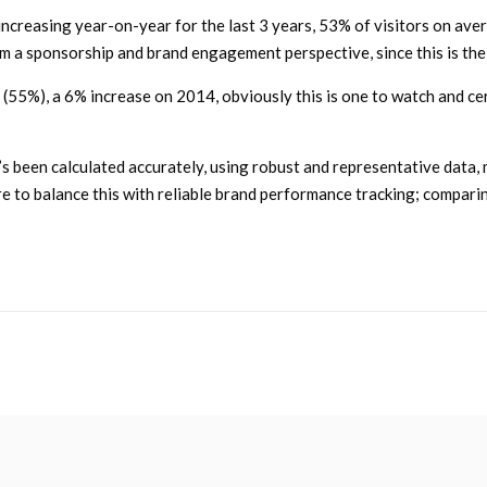
increasing year-on-year for the last 3 years, 53% of visitors on a
om a sponsorship and brand engagement perspective, since this is th
(55%), a 6% increase on 2014, obviously this is one to watch and cer
t’s been calculated accurately, using robust and representative data
ure to balance this with reliable brand performance tracking; compar