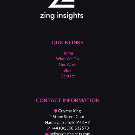
QUICK LINKS
Home
What We Do
Our Work
Blog
Contact
CONTACT INFORMATION
Guymer King
4 Stone Street Court
Hadleigh, Suffolk IP7 6HY
+44 (0)1508 532573
hello@zinginsights.com