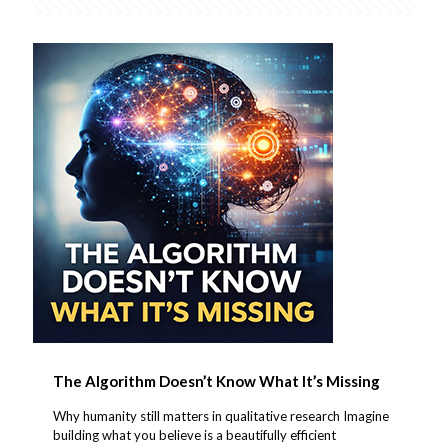
The Algorithm Doesn’t Know What It’s Missing
Why humanity still matters in qualitative research Imagine
building what you believe is a beautifully efficient