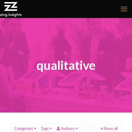
qualitative
Categories
Tags
Authors
Show all