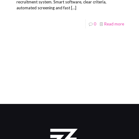
recruitment system. Smart software, clear criteria,
automated screening and fast
[…]
0
Read more