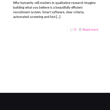
Why humanity still matters in qualitative research Imagine
building what you believe is a beautifully efficient
recruitment system. Smart software, clear criteria,
automated screening and fast
[…]
0
Read more