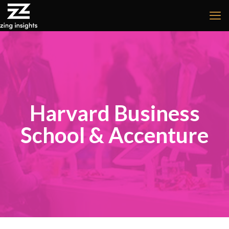
Harvard Business
School & Accenture