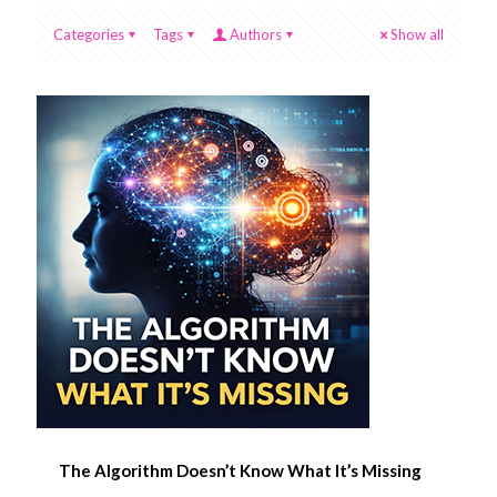
Categories
Tags
Authors
Show all
The Algorithm Doesn’t Know What It’s Missing