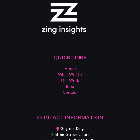
QUICK LINKS
Home
What We Do
Our Work
Blog
Contact
CONTACT INFORMATION
Guymer King
4 Stone Street Court