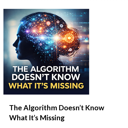
The Algorithm Doesn’t Know
What It’s Missing