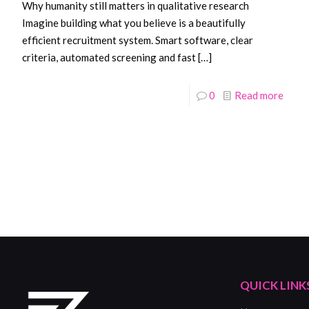
Why humanity still matters in qualitative research
Imagine building what you believe is a beautifully
efficient recruitment system. Smart software, clear
criteria, automated screening and fast
[…]
0
Read more
QUICK LINK