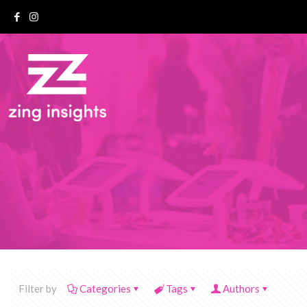
Filter by
Categories
Tags
Authors