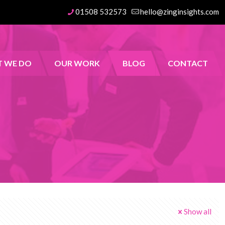
01508 532573
hello@zinginsights.com
 WE DO
OUR WORK
BLOG
CONTACT
Show all