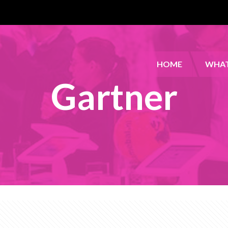
HOME
WHAT
Gartner