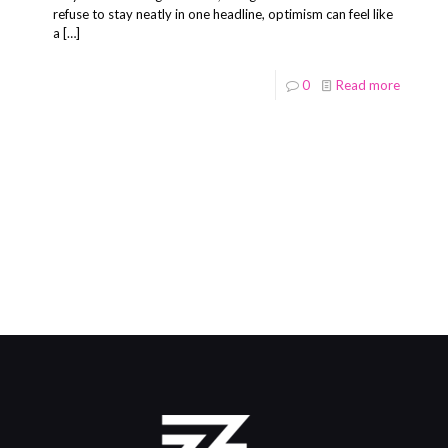
refuse to stay neatly in one headline, optimism can feel like
a
[…]
0
Read more