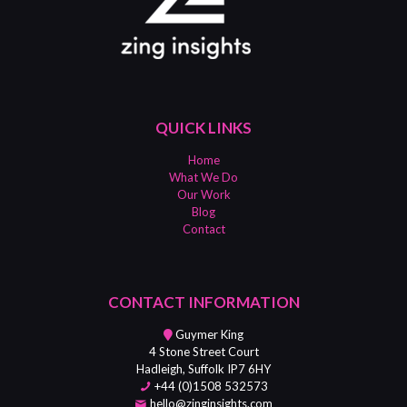
QUICK LINKS
Home
What We Do
Our Work
Blog
Contact
CONTACT INFORMATION
Guymer King
4 Stone Street Court
Hadleigh, Suffolk IP7 6HY
+44 (0)1508 532573
hello@zinginsights.com