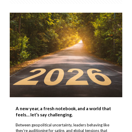
A new year, a fresh notebook, and a world that
feels… let’s say challenging.
Between geopolitical uncertainty, leaders behaving like
they’re auditioning for satire, and global tensions that