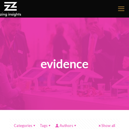
evidence
Categories
Tags
Authors
Show all