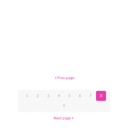
Prev page
1
2
3
4
5
6
7
8
9
Next page