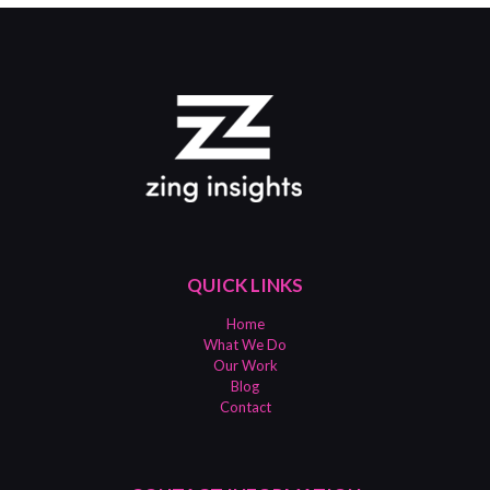
QUICK LINKS
Home
What We Do
Our Work
Blog
Contact