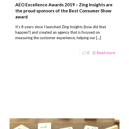
AEO Excellence Awards 2019 – Zing Insights are
the proud sponsors of the Best Consumer Show
award
It’s 8 years since I launched Zing Insights (how did that
happen?) and created an agency that is focused on
measuring the customer experience, helping our
[…]
0
Read more