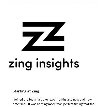
Starting at Zing
I joined the team just over two months ago now and how
time flies… It was nothing more than perfect timing that the