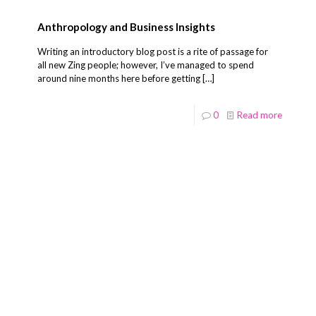
Anthropology and Business Insights
Writing an introductory blog post is a rite of passage for
all new Zing people; however, I’ve managed to spend
around nine months here before getting
[…]
0
Read more