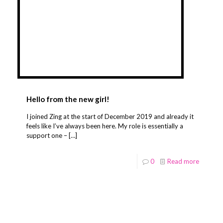
Hello from the new girl!
I joined Zing at the start of December 2019 and already it
feels like I’ve always been here. My role is essentially a
support one –
[…]
0
Read more