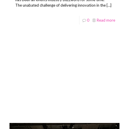
The unabated challenge of delivering innovation in the
[…]
0
Read more