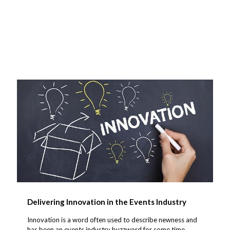
Delivering Innovation in the Events Industry
Innovation is a word often used to describe newness and
has been an events industry buzzword for some time.