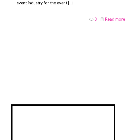
event industry for the event
[…]
0
Read more