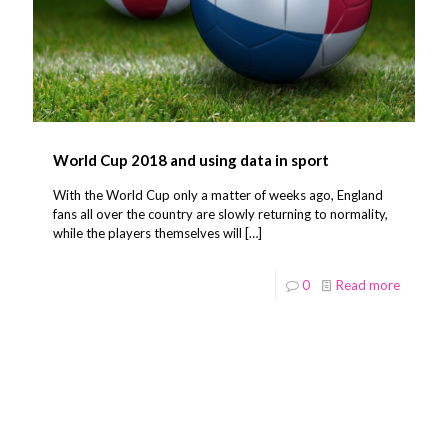
World Cup 2018 and using data in sport
With the World Cup only a matter of weeks ago, England
fans all over the country are slowly returning to normality,
while the players themselves will
[…]
0
Read more