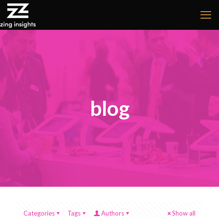
blog
Categories
Tags
Authors
Show all