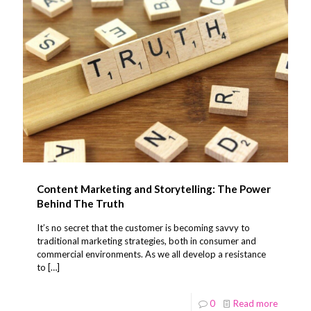
Content Marketing and Storytelling: The Power
Behind The Truth
It’s no secret that the customer is becoming savvy to
traditional marketing strategies, both in consumer and
commercial environments. As we all develop a resistance
to
[…]
0
Read more