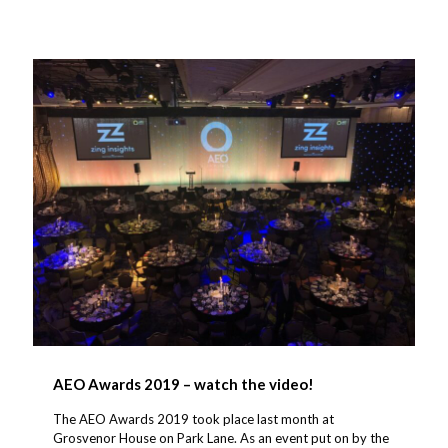
AEO Awards 2019 – watch the video!
The AEO Awards 2019 took place last month at
Grosvenor House on Park Lane. As an event put on by the