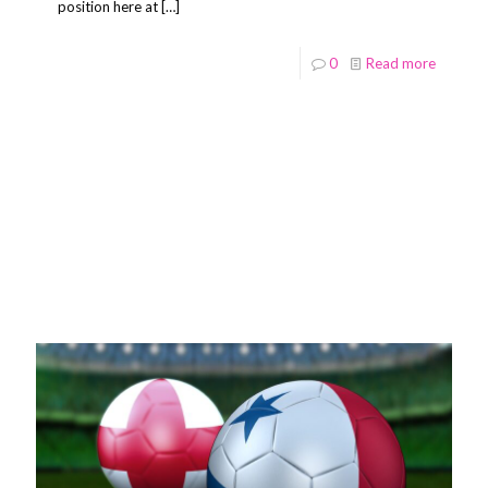
position here at
[…]
0
Read more