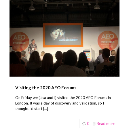
Visiting the 2020 AEO Forums
On Friday we (Lisa and I) visited the 2020 AEO Forums in
London. It was a day of discovery and validation, so I
thought I’d start
[…]
0
Read more