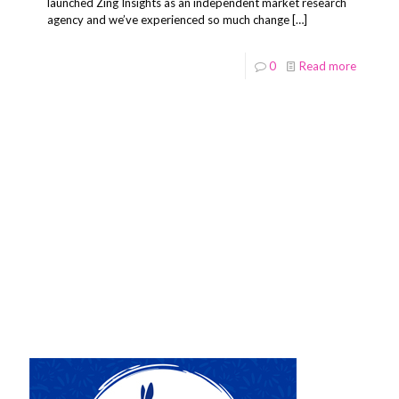
launched Zing Insights as an independent market research
agency and we’ve experienced so much change
[…]
0
Read more