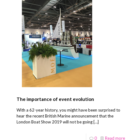
The importance of event evolution
With a 62-year history, you might have been surprised to
hear the recent British Marine announcement that the
London Boat Show 2019 will not be going
[…]
0
Read more