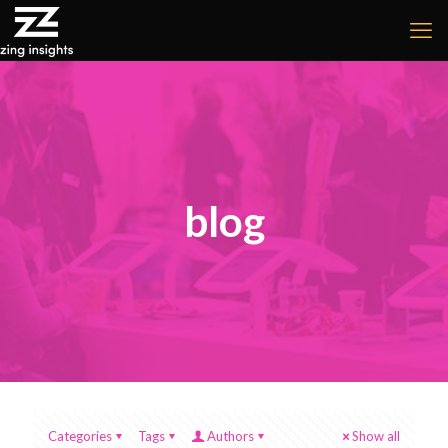
blog
Categories
Tags
Authors
Show all