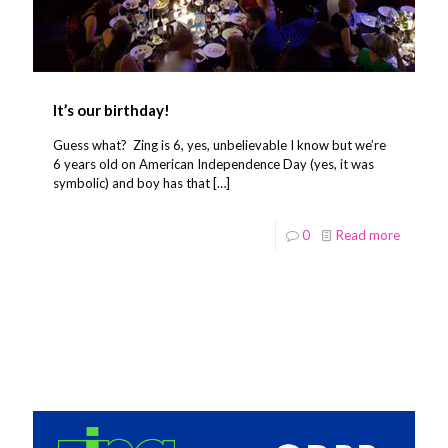
It’s our birthday!
Guess what? Zing is 6, yes, unbelievable I know but we’re
6 years old on American Independence Day (yes, it was
symbolic) and boy has that
[…]
0
Read more