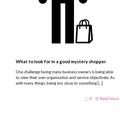
What to look for in a good mystery shopper
One challenge facing many business owners is being able
to view their own organisation and service objectively. As
with many things, being too close to something
[…]
0
Read more