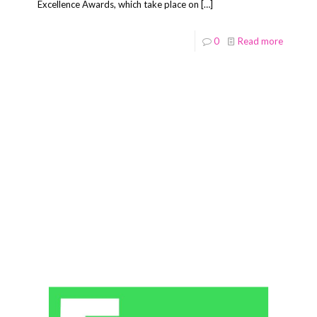
Excellence Awards, which take place on
[…]
0
Read more