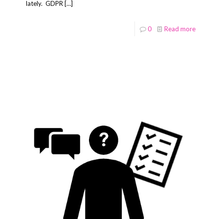
lately. GDPR
[…]
0
Read more