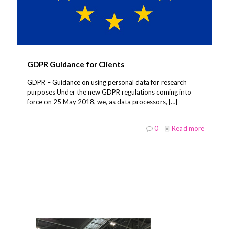
GDPR Guidance for Clients
GDPR – Guidance on using personal data for research
purposes Under the new GDPR regulations coming into
force on 25 May 2018, we, as data processors,
[…]
0
Read more