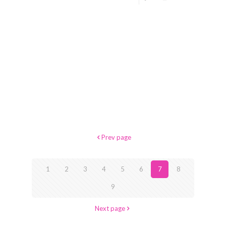
Prev page
1
2
3
4
5
6
7
8
9
Next page