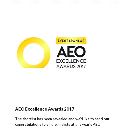
AEO Excellence Awards 2017
The shortlist has been revealed and we’d like to send our
congratulations to all the finalists at this year’s AEO