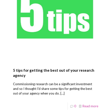
5 tips for getting the best out of your research
agency
Commissioning research can be a significant investment
and so I thought I’d share some tips for getting the best
out of your agency when you do.
[…]
0
Read more