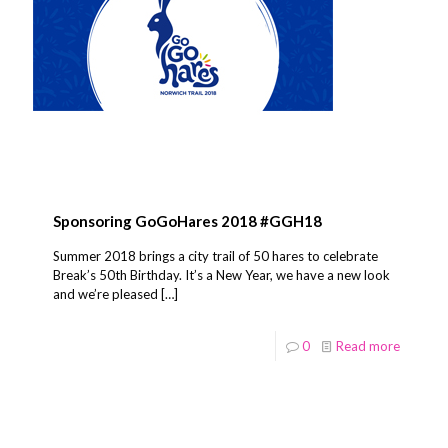
Sponsoring GoGoHares 2018 #GGH18
Summer 2018 brings a city trail of 50 hares to celebrate
Break’s 50th Birthday. It’s a New Year, we have a new look
and we’re pleased
[…]
0
Read more