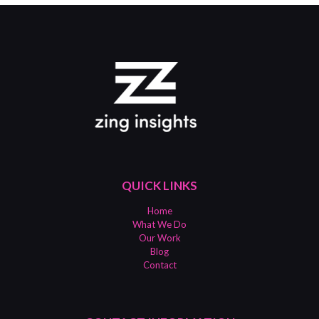
QUICK LINKS
Home
What We Do
Our Work
Blog
Contact