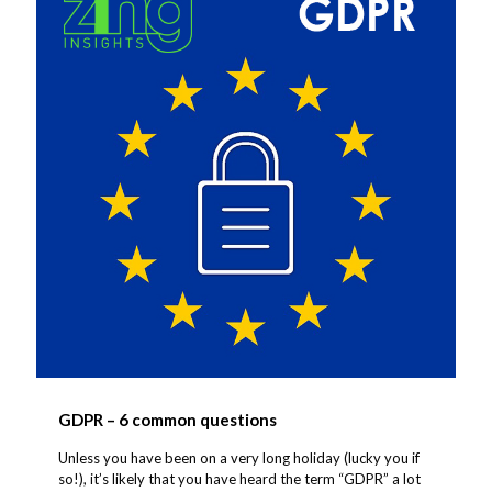
GDPR – 6 common questions
Unless you have been on a very long holiday (lucky you if
so!), it’s likely that you have heard the term “GDPR” a lot