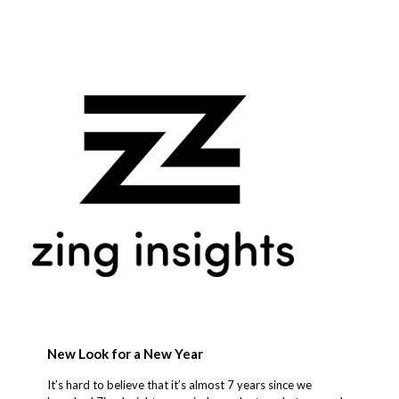
New Look for a New Year
It’s hard to believe that it’s almost 7 years since we